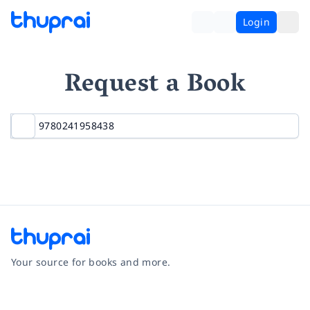
Login
Request a Book
Your source for books and more.
Facebook
Instagram
Twitter
Pinterest
YouTube
LinkedIn