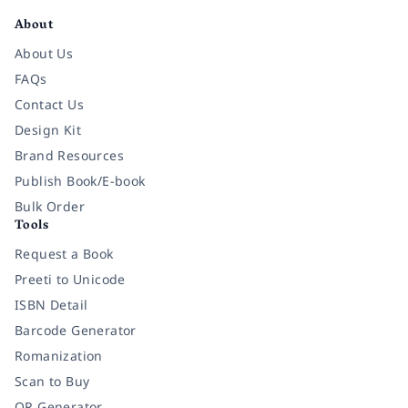
About
About Us
FAQs
Contact Us
Design Kit
Brand Resources
Publish Book/E-book
Bulk Order
Tools
Request a Book
Preeti to Unicode
ISBN Detail
Barcode Generator
Romanization
Scan to Buy
QR Generator