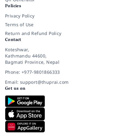
Policies
Privacy Policy
Terms of Use
Return and Refund Policy
Contact
Koteshwar,
Kathmandu 44600,
Bagmati Province, Nepal
Phone: +977-9801866333
Email: support@thuprai.com
Get us on