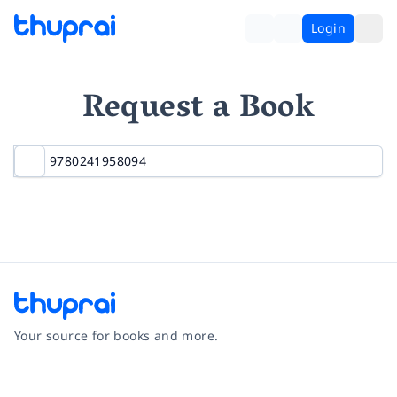
Login
Request a Book
Your source for books and more.
Facebook
Instagram
Twitter
Pinterest
YouTube
LinkedIn