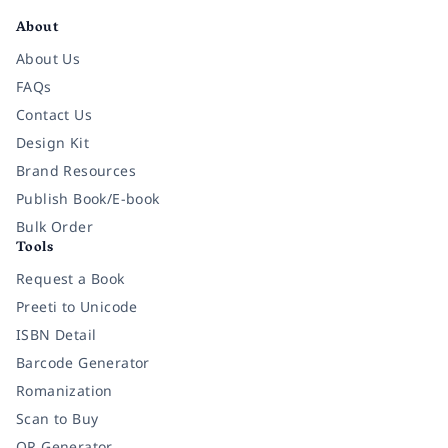
About
About Us
FAQs
Contact Us
Design Kit
Brand Resources
Publish Book/E-book
Bulk Order
Tools
Request a Book
Preeti to Unicode
ISBN Detail
Barcode Generator
Romanization
Scan to Buy
QR Generator