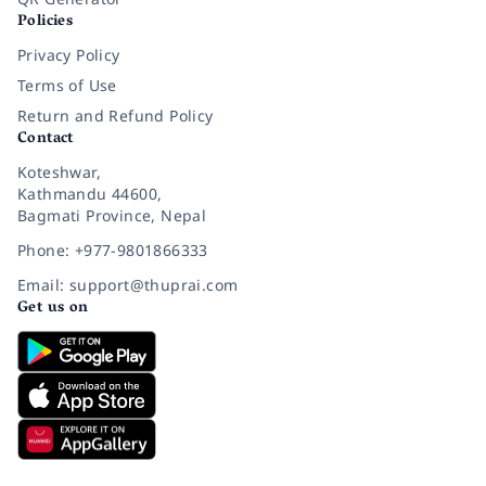
Policies
Privacy Policy
Terms of Use
Return and Refund Policy
Contact
Koteshwar,
Kathmandu 44600,
Bagmati Province, Nepal
Phone: +977-9801866333
Email: support@thuprai.com
Get us on