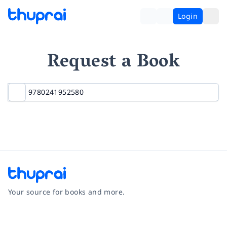
Login
Request a Book
Your source for books and more.
Facebook
Instagram
Twitter
Pinterest
YouTube
LinkedIn