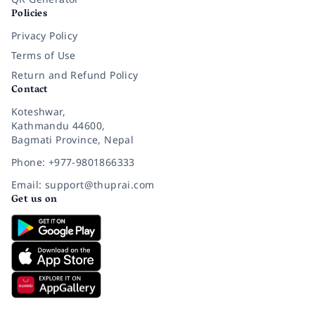
Policies
Privacy Policy
Terms of Use
Return and Refund Policy
Contact
Koteshwar,
Kathmandu 44600,
Bagmati Province, Nepal
Phone: +977-9801866333
Email: support@thuprai.com
Get us on