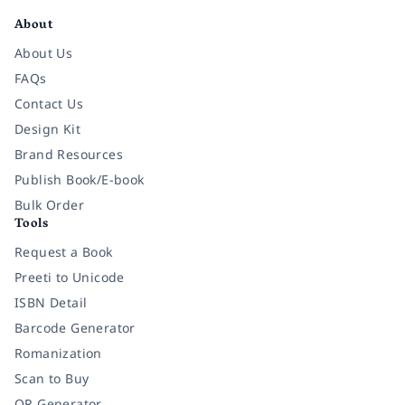
About
About Us
FAQs
Contact Us
Design Kit
Brand Resources
Publish Book/E-book
Bulk Order
Tools
Request a Book
Preeti to Unicode
ISBN Detail
Barcode Generator
Romanization
Scan to Buy
QR Generator