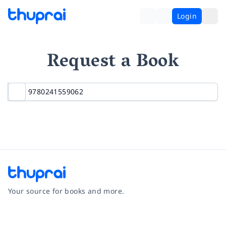
Login
Request a Book
Your source for books and more.
Facebook
Instagram
Twitter
Pinterest
YouTube
LinkedIn