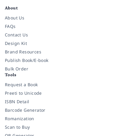
About
About Us
FAQs
Contact Us
Design Kit
Brand Resources
Publish Book/E-book
Bulk Order
Tools
Request a Book
Preeti to Unicode
ISBN Detail
Barcode Generator
Romanization
Scan to Buy
QR Generator