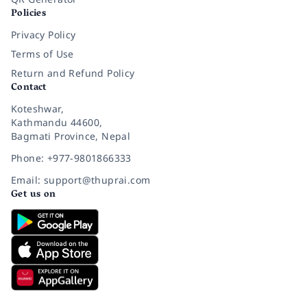
Policies
Privacy Policy
Terms of Use
Return and Refund Policy
Contact
Koteshwar,
Kathmandu 44600,
Bagmati Province, Nepal
Phone: +977-9801866333
Email: support@thuprai.com
Get us on