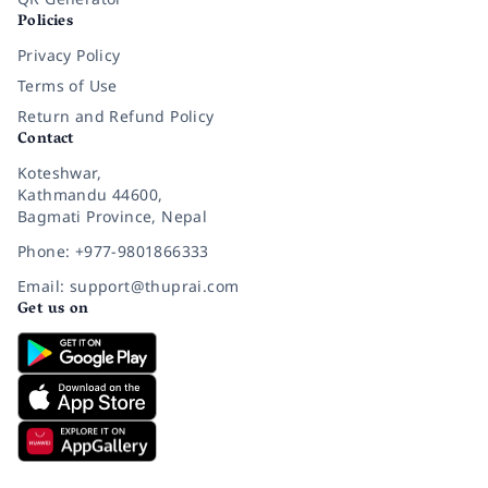
Policies
Privacy Policy
Terms of Use
Return and Refund Policy
Contact
Koteshwar,
Kathmandu 44600,
Bagmati Province, Nepal
Phone: +977-9801866333
Email: support@thuprai.com
Get us on