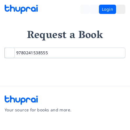
Login
Request a Book
Your source for books and more.
Facebook
Instagram
Twitter
Pinterest
YouTube
LinkedIn