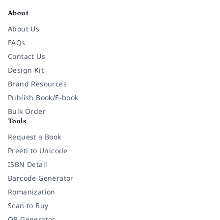
About
About Us
FAQs
Contact Us
Design Kit
Brand Resources
Publish Book/E-book
Bulk Order
Tools
Request a Book
Preeti to Unicode
ISBN Detail
Barcode Generator
Romanization
Scan to Buy
QR Generator