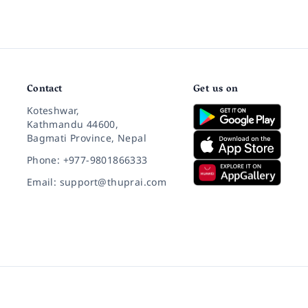
Contact
Get us on
Koteshwar,
Kathmandu 44600,
Bagmati Province, Nepal
Phone: +977-9801866333
Email: support@thuprai.com