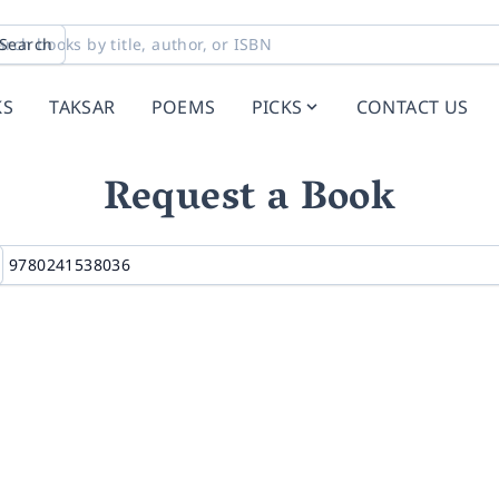
Search
KS
TAKSAR
POEMS
PICKS
CONTACT US
Request a Book