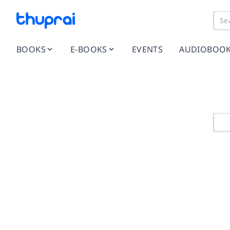
BOOKS
E-BOOKS
EVENTS
AUDIOBOO