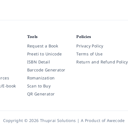
Tools
Policies
Request a Book
Privacy Policy
Preeti to Unicode
Terms of Use
ISBN Detail
Return and Refund Policy
Barcode Generator
rces
Romanization
k/E-book
Scan to Buy
QR Generator
Copyright © 2026 Thuprai Solutions | A Product of
Awecode