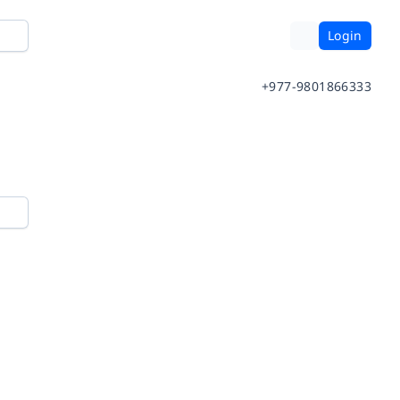
Login
+977-9801866333