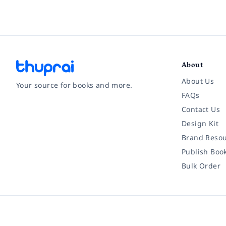
About
About Us
Your source for books and more.
FAQs
Contact Us
Facebook
Instagram
Twitter
Pinterest
YouTube
LinkedIn
Design Kit
Brand Resou
Publish Boo
Bulk Order