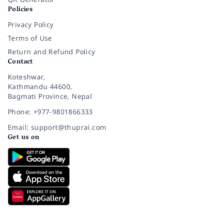
Policies
Privacy Policy
Terms of Use
Return and Refund Policy
Contact
Koteshwar,
Kathmandu 44600,
Bagmati Province, Nepal
Phone: +977-9801866333
Email: support@thuprai.com
Get us on