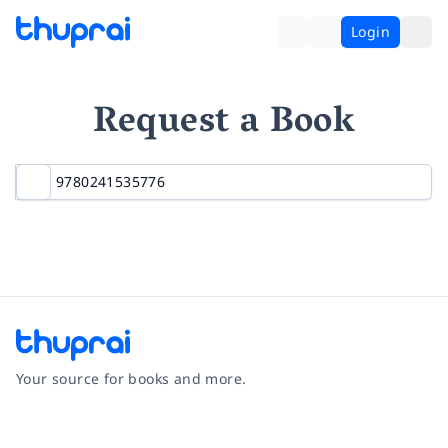
Login
Request a Book
Your source for books and more.
Facebook
Instagram
Twitter
Pinterest
YouTube
LinkedIn