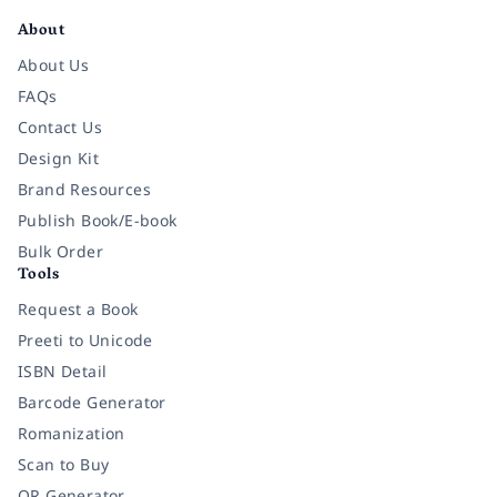
About
About Us
FAQs
Contact Us
Design Kit
Brand Resources
Publish Book/E-book
Bulk Order
Tools
Request a Book
Preeti to Unicode
ISBN Detail
Barcode Generator
Romanization
Scan to Buy
QR Generator