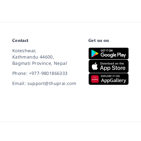
Contact
Get us on
Koteshwar,
Kathmandu 44600,
Bagmati Province, Nepal
Phone: +977-9801866333
Email: support@thuprai.com