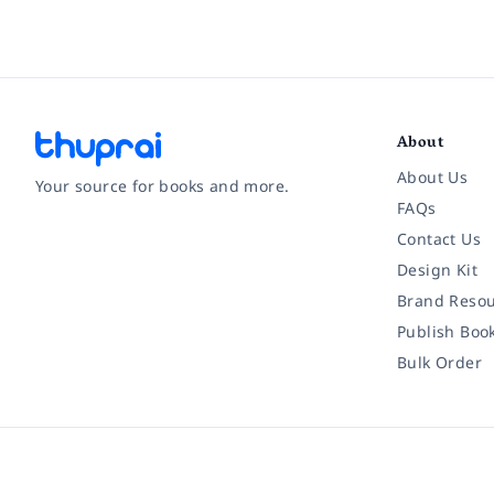
About
About Us
Your source for books and more.
FAQs
Contact Us
Facebook
Instagram
Twitter
Pinterest
YouTube
LinkedIn
Design Kit
Brand Resou
Publish Boo
Bulk Order