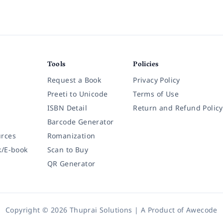
Tools
Policies
Request a Book
Privacy Policy
Preeti to Unicode
Terms of Use
ISBN Detail
Return and Refund Policy
Barcode Generator
rces
Romanization
k/E-book
Scan to Buy
QR Generator
Copyright © 2026 Thuprai Solutions | A Product of
Awecode