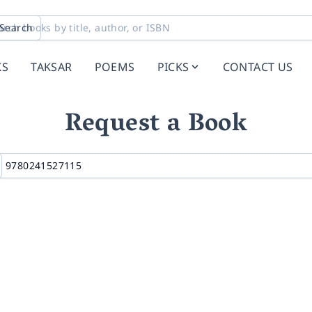
Search
KS
TAKSAR
POEMS
PICKS
CONTACT US
Request a Book