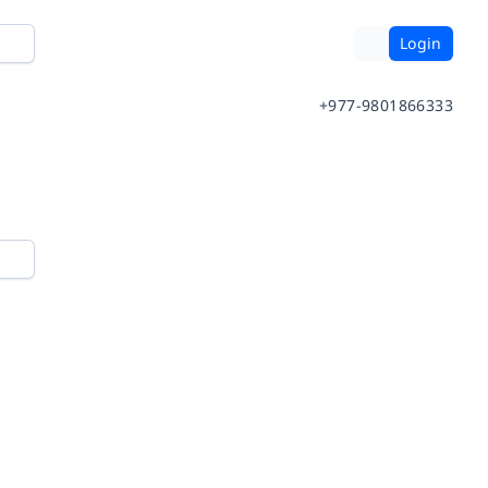
Login
+977-9801866333