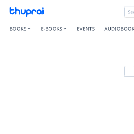
BOOKS
E-BOOKS
EVENTS
AUDIOBOO