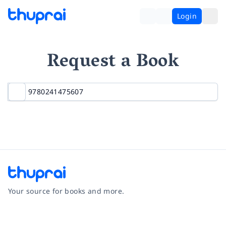
Login
Request a Book
Your source for books and more.
Facebook
Instagram
Twitter
Pinterest
YouTube
LinkedIn