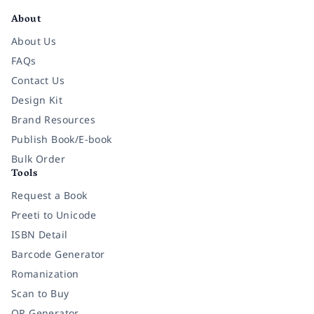
About
About Us
FAQs
Contact Us
Design Kit
Brand Resources
Publish Book/E-book
Bulk Order
Tools
Request a Book
Preeti to Unicode
ISBN Detail
Barcode Generator
Romanization
Scan to Buy
QR Generator