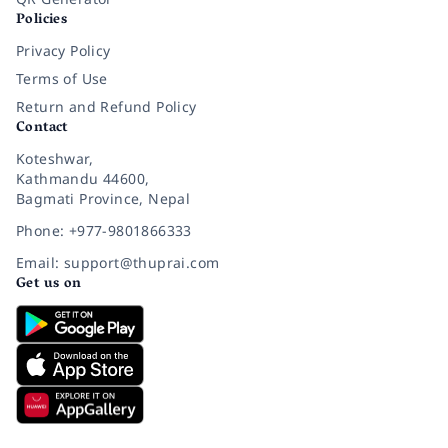
Policies
Privacy Policy
Terms of Use
Return and Refund Policy
Contact
Koteshwar,
Kathmandu 44600,
Bagmati Province, Nepal
Phone: +977-9801866333
Email: support@thuprai.com
Get us on