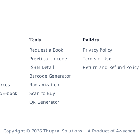
Tools
Policies
Request a Book
Privacy Policy
Preeti to Unicode
Terms of Use
ISBN Detail
Return and Refund Policy
Barcode Generator
rces
Romanization
k/E-book
Scan to Buy
QR Generator
Copyright © 2026 Thuprai Solutions | A Product of
Awecode