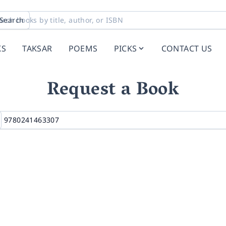
Search
KS
TAKSAR
POEMS
PICKS
CONTACT US
Request a Book