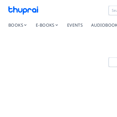
BOOKS
E-BOOKS
EVENTS
AUDIOBOO