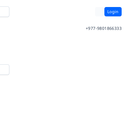
Login
+977-9801866333