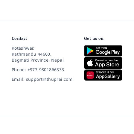
Contact
Get us on
Koteshwar,
Kathmandu 44600,
Bagmati Province, Nepal
Phone: +977-9801866333
Email: support@thuprai.com