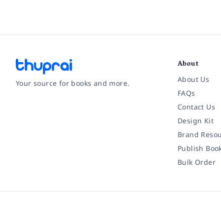
About
About Us
Your source for books and more.
FAQs
Contact Us
Facebook
Instagram
Twitter
Pinterest
YouTube
LinkedIn
Design Kit
Brand Resou
Publish Boo
Bulk Order