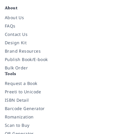
About
About Us
FAQs
Contact Us
Design Kit
Brand Resources
Publish Book/E-book
Bulk Order
Tools
Request a Book
Preeti to Unicode
ISBN Detail
Barcode Generator
Romanization
Scan to Buy
QR Generator