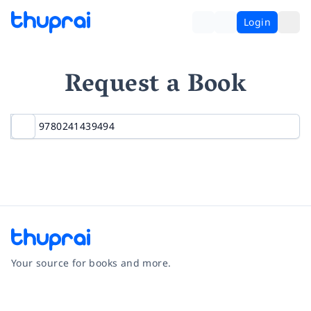
Login
Request a Book
Your source for books and more.
Facebook
Instagram
Twitter
Pinterest
YouTube
LinkedIn