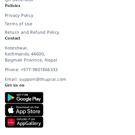
Policies
Privacy Policy
Terms of Use
Return and Refund Policy
Contact
Koteshwar,
Kathmandu 44600,
Bagmati Province, Nepal
Phone: +977-9801866333
Email: support@thuprai.com
Get us on