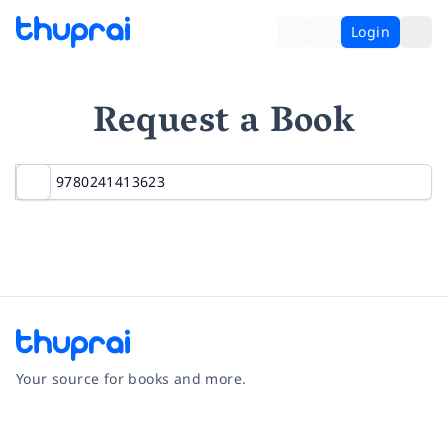
Login
Request a Book
Your source for books and more.
Facebook
Instagram
Twitter
Pinterest
YouTube
LinkedIn