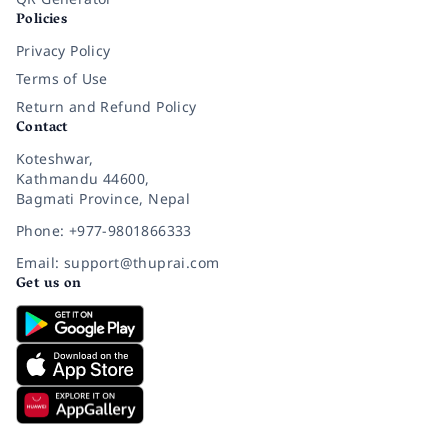
Policies
Privacy Policy
Terms of Use
Return and Refund Policy
Contact
Koteshwar,
Kathmandu 44600,
Bagmati Province, Nepal
Phone: +977-9801866333
Email: support@thuprai.com
Get us on