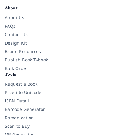
About
About Us
FAQs
Contact Us
Design Kit
Brand Resources
Publish Book/E-book
Bulk Order
Tools
Request a Book
Preeti to Unicode
ISBN Detail
Barcode Generator
Romanization
Scan to Buy
QR Generator