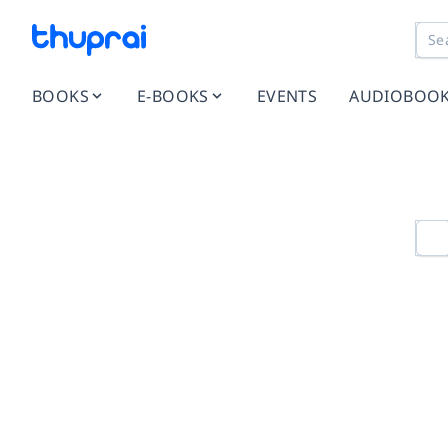
BOOKS
E-BOOKS
EVENTS
AUDIOBOO