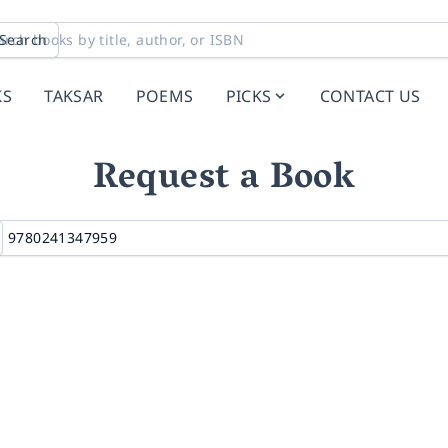
Search
KS
TAKSAR
POEMS
PICKS
CONTACT US
Request a Book