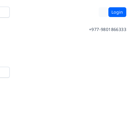
Login
+977-9801866333