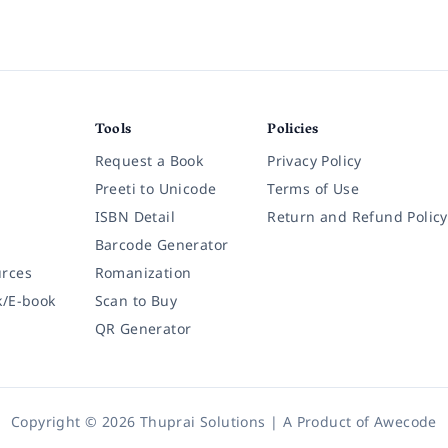
Tools
Policies
Request a Book
Privacy Policy
Preeti to Unicode
Terms of Use
ISBN Detail
Return and Refund Policy
Barcode Generator
rces
Romanization
k/E-book
Scan to Buy
QR Generator
Copyright © 2026 Thuprai Solutions | A Product of
Awecode