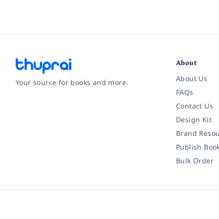
About
About Us
Your source for books and more.
FAQs
Contact Us
Facebook
Instagram
Twitter
Pinterest
YouTube
LinkedIn
Design Kit
Brand Resou
Publish Boo
Bulk Order