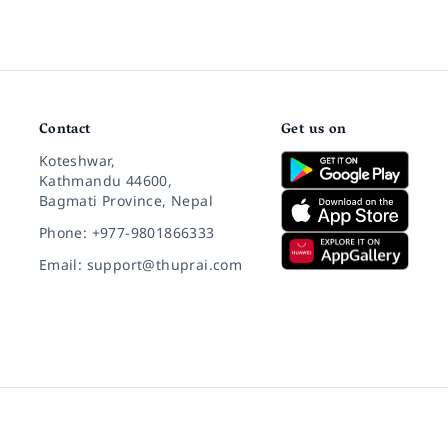
Contact
Get us on
Koteshwar,
Kathmandu 44600,
Bagmati Province, Nepal
Phone: +977-9801866333
Email: support@thuprai.com