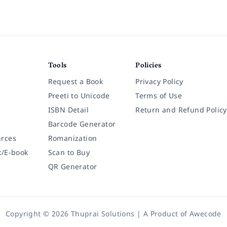
Tools
Policies
Request a Book
Privacy Policy
Preeti to Unicode
Terms of Use
ISBN Detail
Return and Refund Policy
Barcode Generator
rces
Romanization
k/E-book
Scan to Buy
QR Generator
Copyright © 2026 Thuprai Solutions | A Product of
Awecode