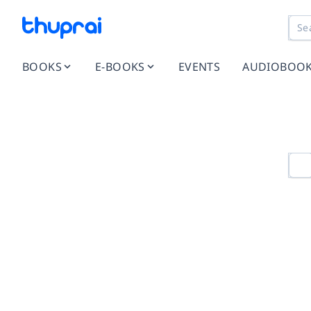
BOOKS
E-BOOKS
EVENTS
AUDIOBOO