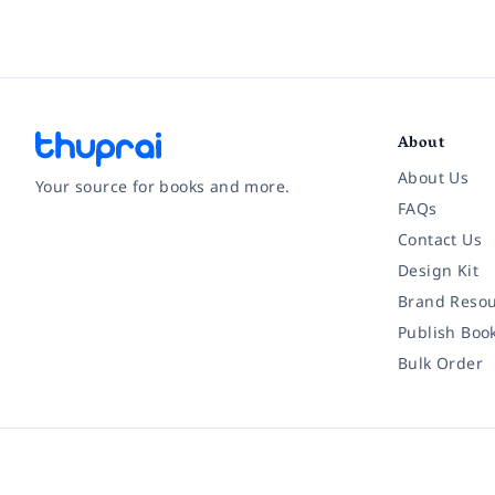
About
About Us
Your source for books and more.
FAQs
Contact Us
Facebook
Instagram
Twitter
Pinterest
YouTube
LinkedIn
Design Kit
Brand Resou
Publish Boo
Bulk Order