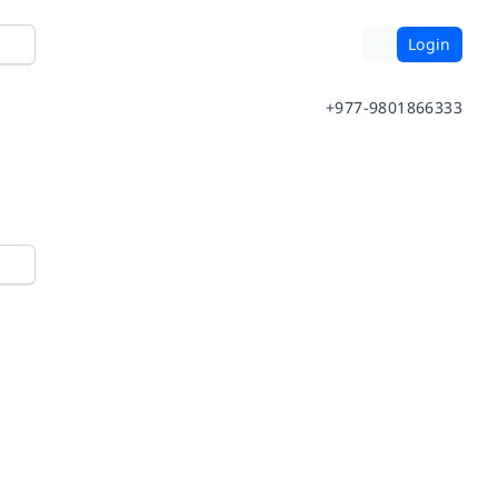
Login
+977-9801866333