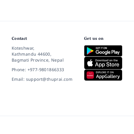
Contact
Get us on
Koteshwar,
Kathmandu 44600,
Bagmati Province, Nepal
Phone: +977-9801866333
Email: support@thuprai.com