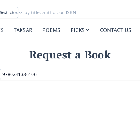
Search
KS
TAKSAR
POEMS
PICKS
CONTACT US
Request a Book