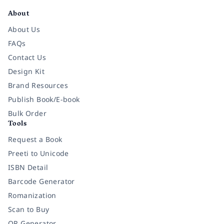
About
About Us
FAQs
Contact Us
Design Kit
Brand Resources
Publish Book/E-book
Bulk Order
Tools
Request a Book
Preeti to Unicode
ISBN Detail
Barcode Generator
Romanization
Scan to Buy
QR Generator