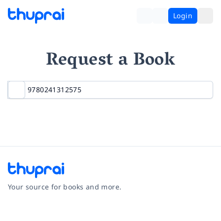
Login
Request a Book
Your source for books and more.
Facebook
Instagram
Twitter
Pinterest
YouTube
LinkedIn