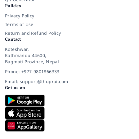
Policies
Privacy Policy
Terms of Use
Return and Refund Policy
Contact
Koteshwar,
Kathmandu 44600,
Bagmati Province, Nepal
Phone: +977-9801866333
Email: support@thuprai.com
Get us on