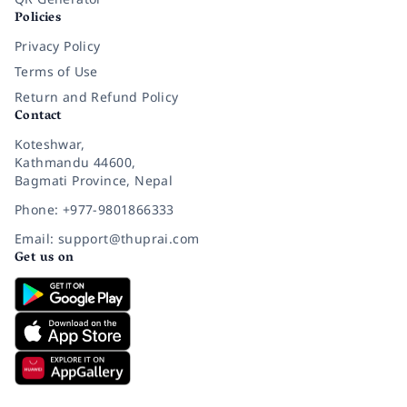
Policies
Privacy Policy
Terms of Use
Return and Refund Policy
Contact
Koteshwar,
Kathmandu 44600,
Bagmati Province, Nepal
Phone: +977-9801866333
Email: support@thuprai.com
Get us on