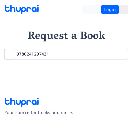
Login
Request a Book
Your source for books and more.
Facebook
Instagram
Twitter
Pinterest
YouTube
LinkedIn