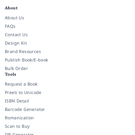
About
About Us
FAQs
Contact Us
Design Kit
Brand Resources
Publish Book/E-book
Bulk Order
Tools
Request a Book
Preeti to Unicode
ISBN Detail
Barcode Generator
Romanization
Scan to Buy
QR Generator