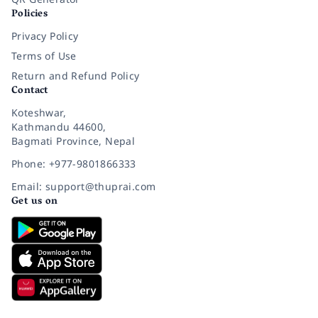
Policies
Privacy Policy
Terms of Use
Return and Refund Policy
Contact
Koteshwar,
Kathmandu 44600,
Bagmati Province, Nepal
Phone: +977-9801866333
Email: support@thuprai.com
Get us on