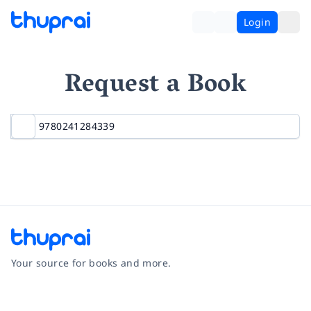
Login
Request a Book
Your source for books and more.
Facebook
Instagram
Twitter
Pinterest
YouTube
LinkedIn