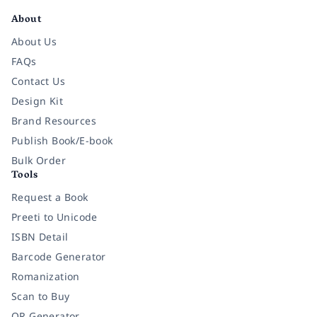
About
About Us
FAQs
Contact Us
Design Kit
Brand Resources
Publish Book/E-book
Bulk Order
Tools
Request a Book
Preeti to Unicode
ISBN Detail
Barcode Generator
Romanization
Scan to Buy
QR Generator