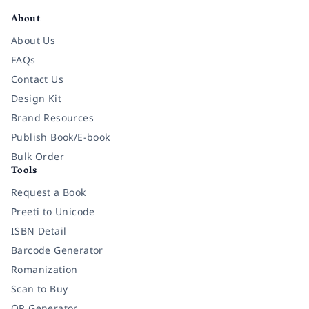
About
About Us
FAQs
Contact Us
Design Kit
Brand Resources
Publish Book/E-book
Bulk Order
Tools
Request a Book
Preeti to Unicode
ISBN Detail
Barcode Generator
Romanization
Scan to Buy
QR Generator