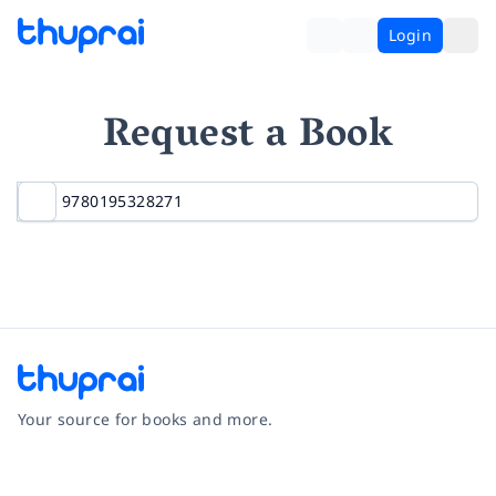
Login
Request a Book
Your source for books and more.
Facebook
Instagram
Twitter
Pinterest
YouTube
LinkedIn