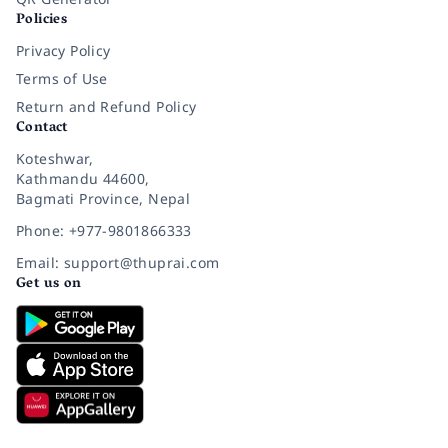
Policies
Privacy Policy
Terms of Use
Return and Refund Policy
Contact
Koteshwar,
Kathmandu 44600,
Bagmati Province, Nepal
Phone: +977-9801866333
Email: support@thuprai.com
Get us on