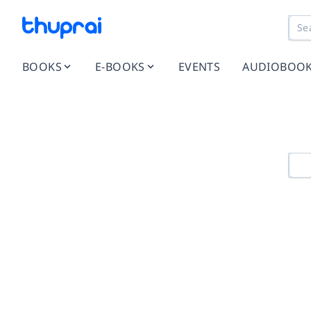
BOOKS
E-BOOKS
EVENTS
AUDIOBOO