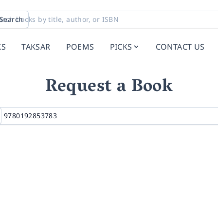
Search
KS
TAKSAR
POEMS
PICKS
CONTACT US
Request a Book