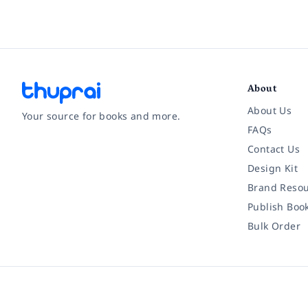
About
About Us
Your source for books and more.
FAQs
Contact Us
Facebook
Instagram
Twitter
Pinterest
YouTube
LinkedIn
Design Kit
Brand Resou
Publish Boo
Bulk Order