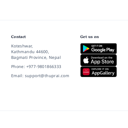
Contact
Get us on
Koteshwar,
Kathmandu 44600,
Bagmati Province, Nepal
Phone: +977-9801866333
Email: support@thuprai.com