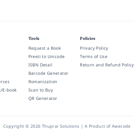
Tools
Policies
Request a Book
Privacy Policy
Preeti to Unicode
Terms of Use
ISBN Detail
Return and Refund Policy
Barcode Generator
rces
Romanization
k/E-book
Scan to Buy
QR Generator
Copyright © 2026 Thuprai Solutions | A Product of
Awecode