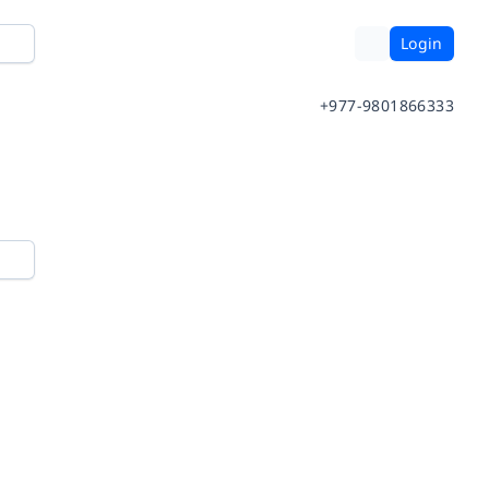
Login
+977-9801866333