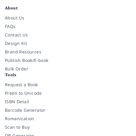
About
About Us
FAQs
Contact Us
Design Kit
Brand Resources
Publish Book/E-book
Bulk Order
Tools
Request a Book
Preeti to Unicode
ISBN Detail
Barcode Generator
Romanization
Scan to Buy
QR Generator