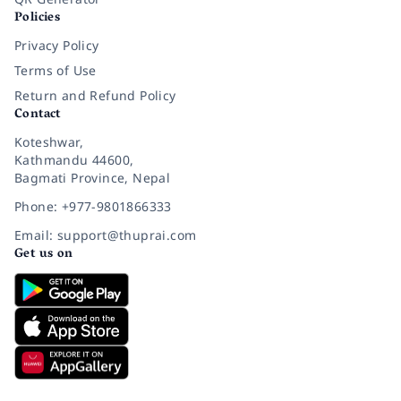
Policies
Privacy Policy
Terms of Use
Return and Refund Policy
Contact
Koteshwar,
Kathmandu 44600,
Bagmati Province, Nepal
Phone: +977-9801866333
Email: support@thuprai.com
Get us on