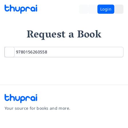
Login
Request a Book
Your source for books and more.
Facebook
Instagram
Twitter
Pinterest
YouTube
LinkedIn