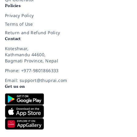
Policies
Privacy Policy
Terms of Use
Return and Refund Policy
Contact
Koteshwar,
Kathmandu 44600,
Bagmati Province, Nepal
Phone: +977-9801866333
Email: support@thuprai.com
Get us on