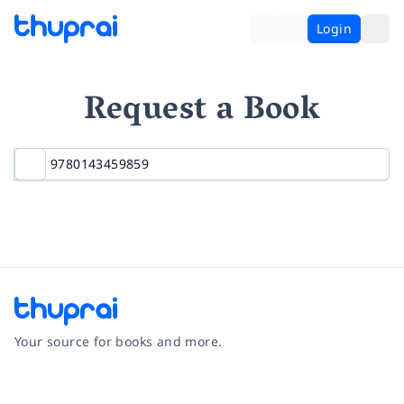
Login
Request a Book
Your source for books and more.
Facebook
Instagram
Twitter
Pinterest
YouTube
LinkedIn