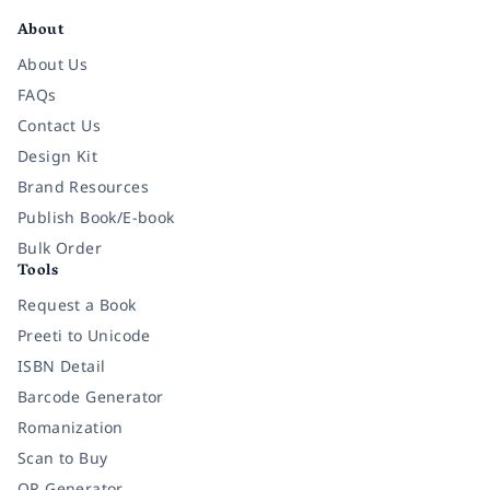
About
About Us
FAQs
Contact Us
Design Kit
Brand Resources
Publish Book/E-book
Bulk Order
Tools
Request a Book
Preeti to Unicode
ISBN Detail
Barcode Generator
Romanization
Scan to Buy
QR Generator