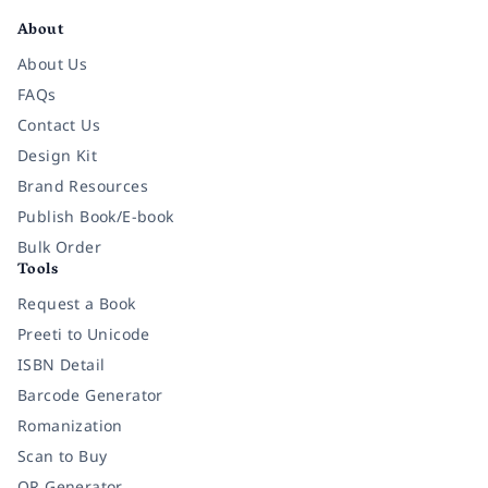
About
About Us
FAQs
Contact Us
Design Kit
Brand Resources
Publish Book/E-book
Bulk Order
Tools
Request a Book
Preeti to Unicode
ISBN Detail
Barcode Generator
Romanization
Scan to Buy
QR Generator