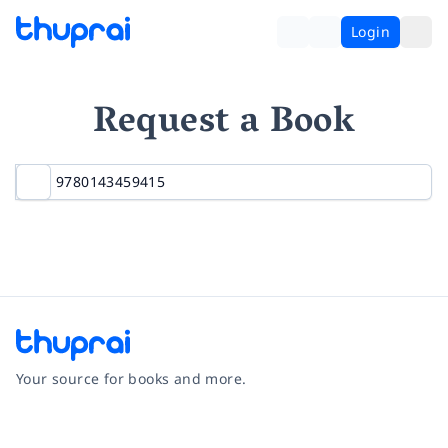
Login
Request a Book
Your source for books and more.
Facebook
Instagram
Twitter
Pinterest
YouTube
LinkedIn