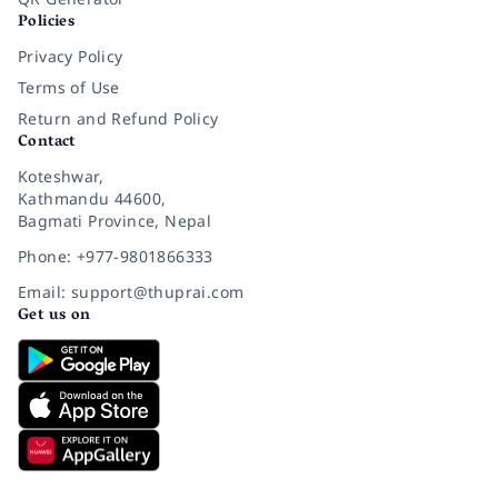
Policies
Privacy Policy
Terms of Use
Return and Refund Policy
Contact
Koteshwar,
Kathmandu 44600,
Bagmati Province, Nepal
Phone: +977-9801866333
Email: support@thuprai.com
Get us on