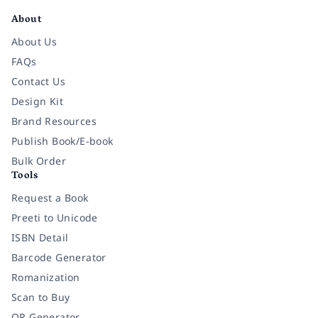
About
About Us
FAQs
Contact Us
Design Kit
Brand Resources
Publish Book/E-book
Bulk Order
Tools
Request a Book
Preeti to Unicode
ISBN Detail
Barcode Generator
Romanization
Scan to Buy
QR Generator