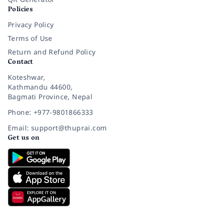
Policies
Privacy Policy
Terms of Use
Return and Refund Policy
Contact
Koteshwar,
Kathmandu 44600,
Bagmati Province, Nepal
Phone: +977-9801866333
Email: support@thuprai.com
Get us on