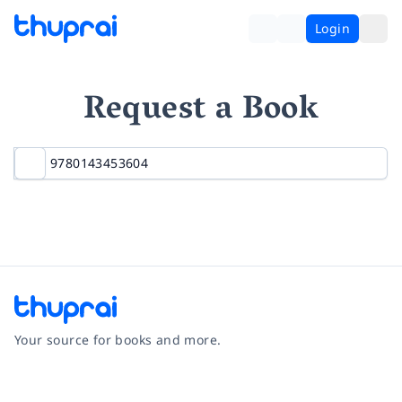
Login
Request a Book
Your source for books and more.
Facebook
Instagram
Twitter
Pinterest
YouTube
LinkedIn