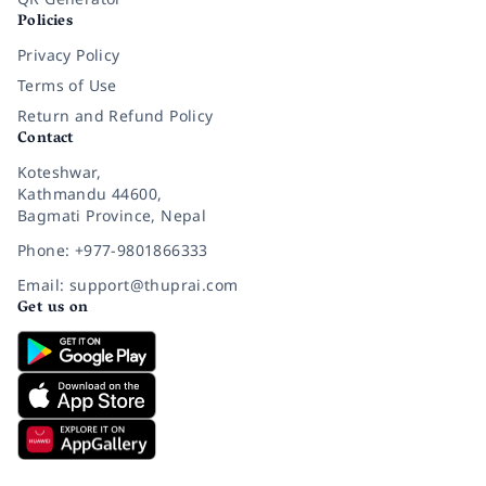
Policies
Privacy Policy
Terms of Use
Return and Refund Policy
Contact
Koteshwar,
Kathmandu 44600,
Bagmati Province, Nepal
Phone: +977-9801866333
Email: support@thuprai.com
Get us on