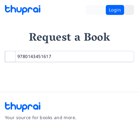
Login
Request a Book
Your source for books and more.
Facebook
Instagram
Twitter
Pinterest
YouTube
LinkedIn