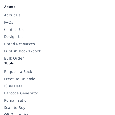
About
About Us
FAQs
Contact Us
Design Kit
Brand Resources
Publish Book/E-book
Bulk Order
Tools
Request a Book
Preeti to Unicode
ISBN Detail
Barcode Generator
Romanization
Scan to Buy
QR Generator