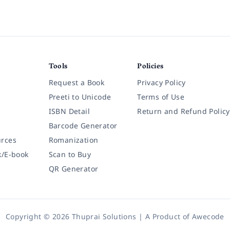
Tools
Policies
Request a Book
Privacy Policy
Preeti to Unicode
Terms of Use
ISBN Detail
Return and Refund Policy
Barcode Generator
rces
Romanization
k/E-book
Scan to Buy
QR Generator
Copyright © 2026 Thuprai Solutions | A Product of
Awecode