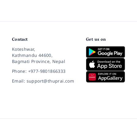
Contact
Get us on
Koteshwar,
Kathmandu 44600,
Bagmati Province, Nepal
Phone: +977-9801866333
Email: support@thuprai.com