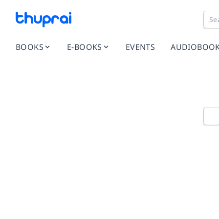
BOOKS
E-BOOKS
EVENTS
AUDIOBOO