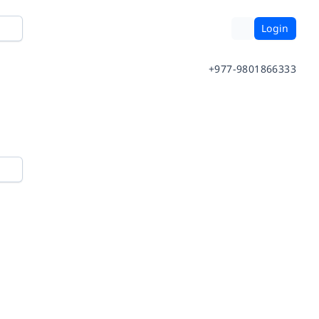
Login
+977-9801866333