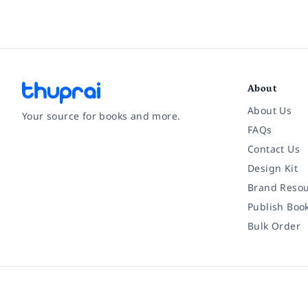
About
About Us
Your source for books and more.
FAQs
Contact Us
Facebook
Instagram
Twitter
Pinterest
YouTube
LinkedIn
Design Kit
Brand Resou
Publish Boo
Bulk Order