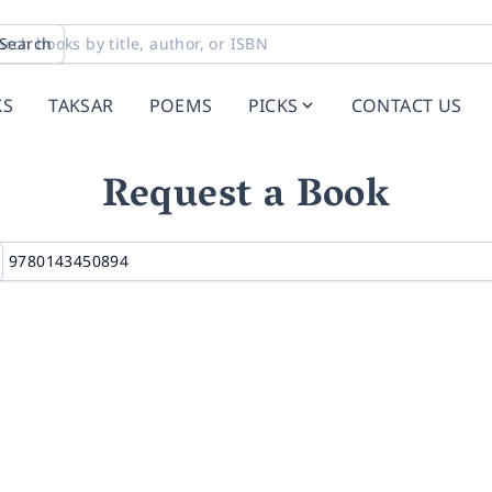
Search
KS
TAKSAR
POEMS
PICKS
CONTACT US
Request a Book