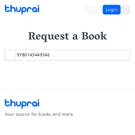
Login
Request a Book
Your source for books and more.
Facebook
Instagram
Twitter
Pinterest
YouTube
LinkedIn