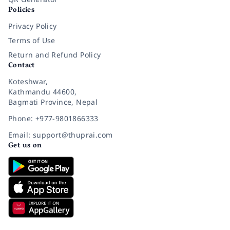
Policies
Privacy Policy
Terms of Use
Return and Refund Policy
Contact
Koteshwar,
Kathmandu 44600,
Bagmati Province, Nepal
Phone: +977-9801866333
Email: support@thuprai.com
Get us on