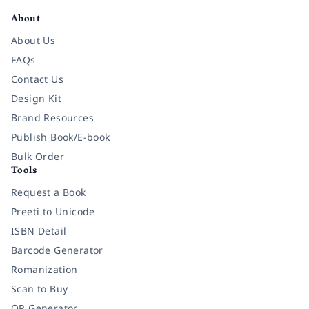
About
About Us
FAQs
Contact Us
Design Kit
Brand Resources
Publish Book/E-book
Bulk Order
Tools
Request a Book
Preeti to Unicode
ISBN Detail
Barcode Generator
Romanization
Scan to Buy
QR Generator