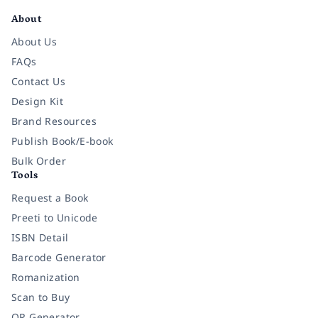
About
About Us
FAQs
Contact Us
Design Kit
Brand Resources
Publish Book/E-book
Bulk Order
Tools
Request a Book
Preeti to Unicode
ISBN Detail
Barcode Generator
Romanization
Scan to Buy
QR Generator