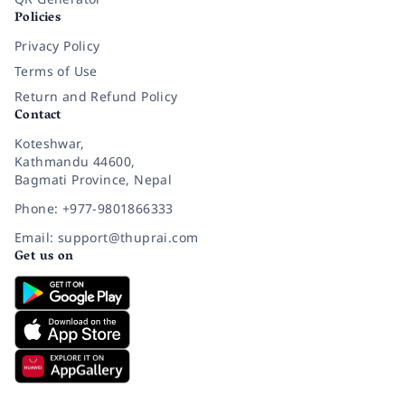
Policies
Privacy Policy
Terms of Use
Return and Refund Policy
Contact
Koteshwar,
Kathmandu 44600,
Bagmati Province, Nepal
Phone: +977-9801866333
Email: support@thuprai.com
Get us on