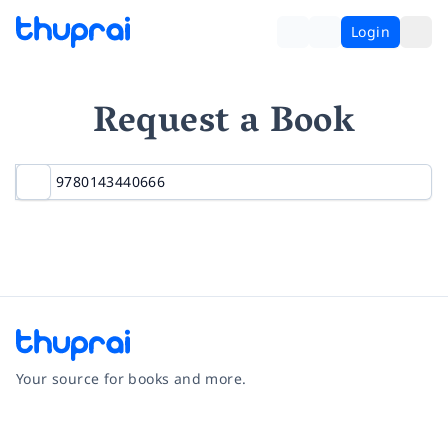
Login
Request a Book
Your source for books and more.
Facebook
Instagram
Twitter
Pinterest
YouTube
LinkedIn