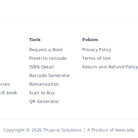
Tools
Policies
Request a Book
Privacy Policy
Preeti to Unicode
Terms of Use
ISBN Detail
Return and Refund Policy
Barcode Generator
rces
Romanization
k/E-book
Scan to Buy
QR Generator
Copyright © 2026 Thuprai Solutions | A Product of
Awecode