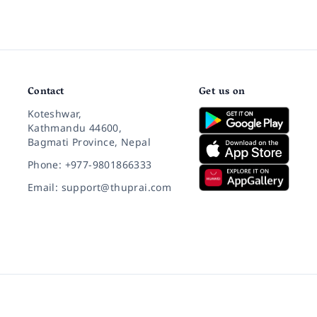
Contact
Get us on
Koteshwar,
Kathmandu 44600,
Bagmati Province, Nepal
Phone: +977-9801866333
Email: support@thuprai.com