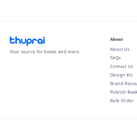
About
About Us
Your source for books and more.
FAQs
Contact Us
Facebook
Instagram
Twitter
Pinterest
YouTube
LinkedIn
Design Kit
Brand Resou
Publish Boo
Bulk Order