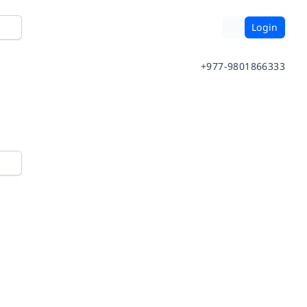
Login
+977-9801866333