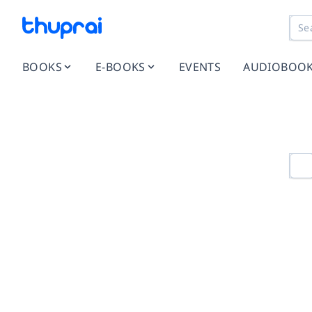
BOOKS
E-BOOKS
EVENTS
AUDIOBOO