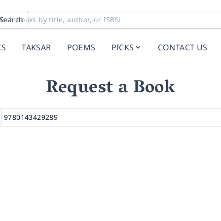
Search
KS
TAKSAR
POEMS
PICKS
CONTACT US
Request a Book