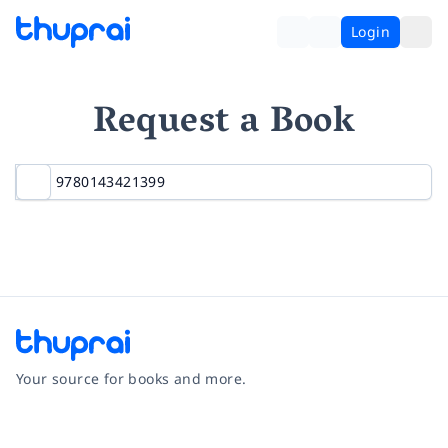
Login
Request a Book
Your source for books and more.
Facebook
Instagram
Twitter
Pinterest
YouTube
LinkedIn