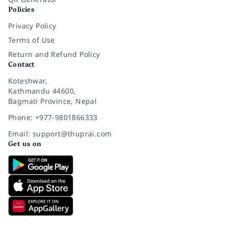
Policies
Privacy Policy
Terms of Use
Return and Refund Policy
Contact
Koteshwar,
Kathmandu 44600,
Bagmati Province, Nepal
Phone: +977-9801866333
Email: support@thuprai.com
Get us on