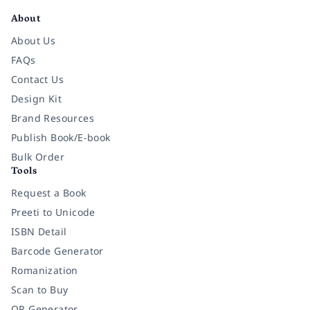
About
About Us
FAQs
Contact Us
Design Kit
Brand Resources
Publish Book/E-book
Bulk Order
Tools
Request a Book
Preeti to Unicode
ISBN Detail
Barcode Generator
Romanization
Scan to Buy
QR Generator