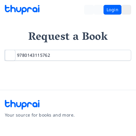
Login
Request a Book
Your source for books and more.
Facebook
Instagram
Twitter
Pinterest
YouTube
LinkedIn