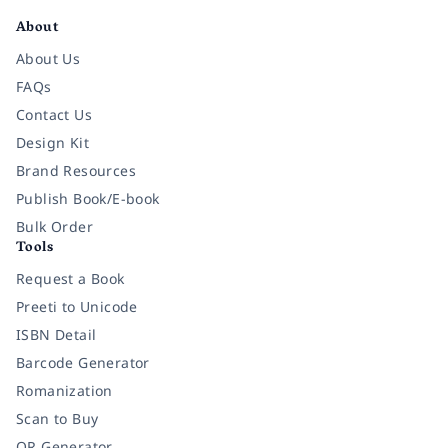
About
About Us
FAQs
Contact Us
Design Kit
Brand Resources
Publish Book/E-book
Bulk Order
Tools
Request a Book
Preeti to Unicode
ISBN Detail
Barcode Generator
Romanization
Scan to Buy
QR Generator