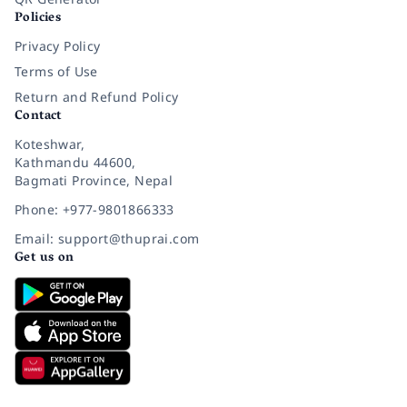
Policies
Privacy Policy
Terms of Use
Return and Refund Policy
Contact
Koteshwar,
Kathmandu 44600,
Bagmati Province, Nepal
Phone: +977-9801866333
Email: support@thuprai.com
Get us on