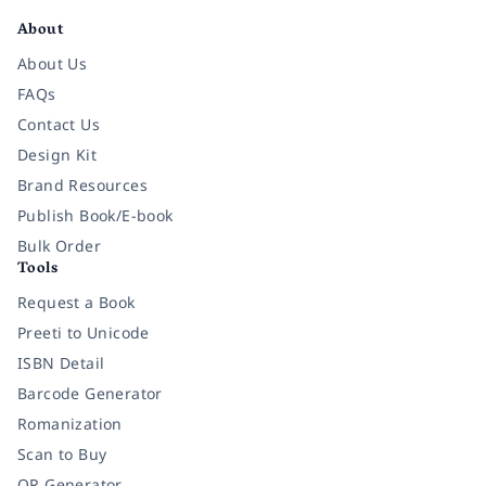
About
About Us
FAQs
Contact Us
Design Kit
Brand Resources
Publish Book/E-book
Bulk Order
Tools
Request a Book
Preeti to Unicode
ISBN Detail
Barcode Generator
Romanization
Scan to Buy
QR Generator