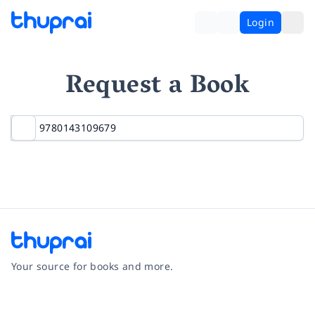
Login
Request a Book
Your source for books and more.
Facebook
Instagram
Twitter
Pinterest
YouTube
LinkedIn