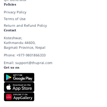
Policies
Privacy Policy
Terms of Use
Return and Refund Policy
Contact
Koteshwar,
Kathmandu 44600,
Bagmati Province, Nepal
Phone: +977-9801866333
Email: support@thuprai.com
Get us on