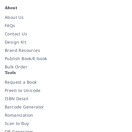
About
About Us
FAQs
Contact Us
Design Kit
Brand Resources
Publish Book/E-book
Bulk Order
Tools
Request a Book
Preeti to Unicode
ISBN Detail
Barcode Generator
Romanization
Scan to Buy
QR Generator