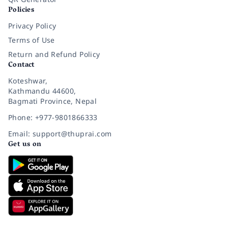
Policies
Privacy Policy
Terms of Use
Return and Refund Policy
Contact
Koteshwar,
Kathmandu 44600,
Bagmati Province, Nepal
Phone: +977-9801866333
Email: support@thuprai.com
Get us on