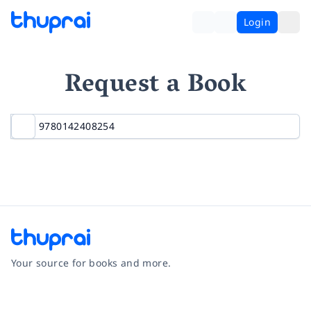
Login
Request a Book
Your source for books and more.
Facebook
Instagram
Twitter
Pinterest
YouTube
LinkedIn