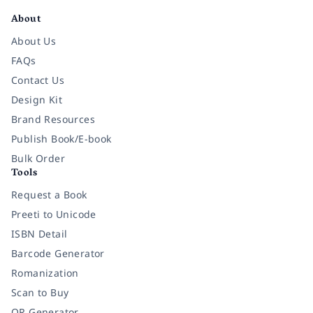
About
About Us
FAQs
Contact Us
Design Kit
Brand Resources
Publish Book/E-book
Bulk Order
Tools
Request a Book
Preeti to Unicode
ISBN Detail
Barcode Generator
Romanization
Scan to Buy
QR Generator