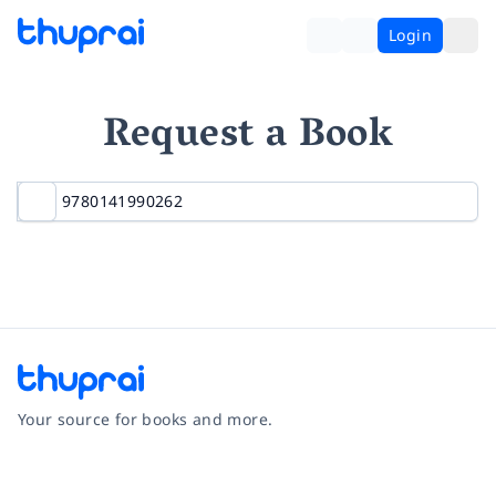
Login
Request a Book
Your source for books and more.
Facebook
Instagram
Twitter
Pinterest
YouTube
LinkedIn