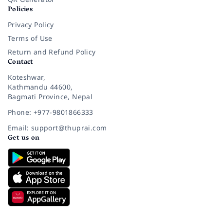
Policies
Privacy Policy
Terms of Use
Return and Refund Policy
Contact
Koteshwar,
Kathmandu 44600,
Bagmati Province, Nepal
Phone: +977-9801866333
Email: support@thuprai.com
Get us on