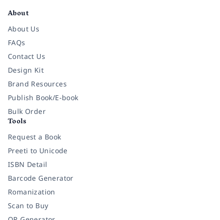
About
About Us
FAQs
Contact Us
Design Kit
Brand Resources
Publish Book/E-book
Bulk Order
Tools
Request a Book
Preeti to Unicode
ISBN Detail
Barcode Generator
Romanization
Scan to Buy
QR Generator