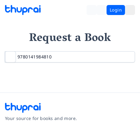
Login
Request a Book
Your source for books and more.
Facebook
Instagram
Twitter
Pinterest
YouTube
LinkedIn