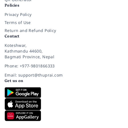
Policies
Privacy Policy
Terms of Use
Return and Refund Policy
Contact
Koteshwar,
Kathmandu 44600,
Bagmati Province, Nepal
Phone: +977-9801866333
Email: support@thuprai.com
Get us on