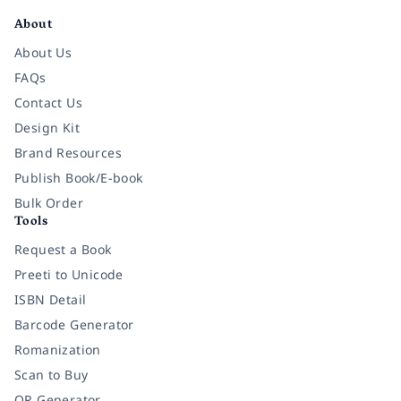
About
About Us
FAQs
Contact Us
Design Kit
Brand Resources
Publish Book/E-book
Bulk Order
Tools
Request a Book
Preeti to Unicode
ISBN Detail
Barcode Generator
Romanization
Scan to Buy
QR Generator