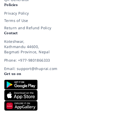
Policies
Privacy Policy
Terms of Use
Return and Refund Policy
Contact
Koteshwar,
Kathmandu 44600,
Bagmati Province, Nepal
Phone: +977-9801866333
Email: support@thuprai.com
Get us on