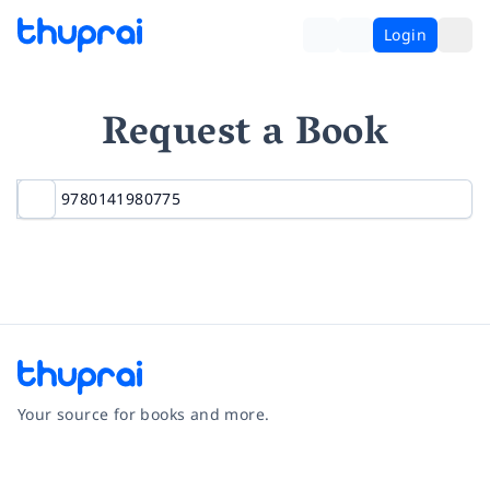
Login
Request a Book
Your source for books and more.
Facebook
Instagram
Twitter
Pinterest
YouTube
LinkedIn