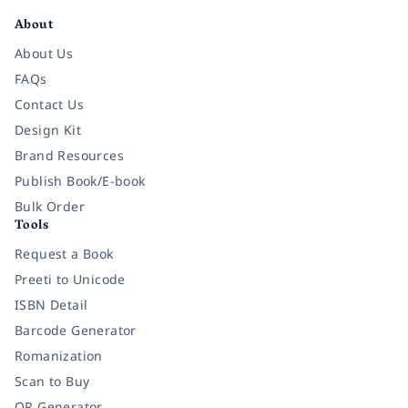
About
About Us
FAQs
Contact Us
Design Kit
Brand Resources
Publish Book/E-book
Bulk Order
Tools
Request a Book
Preeti to Unicode
ISBN Detail
Barcode Generator
Romanization
Scan to Buy
QR Generator