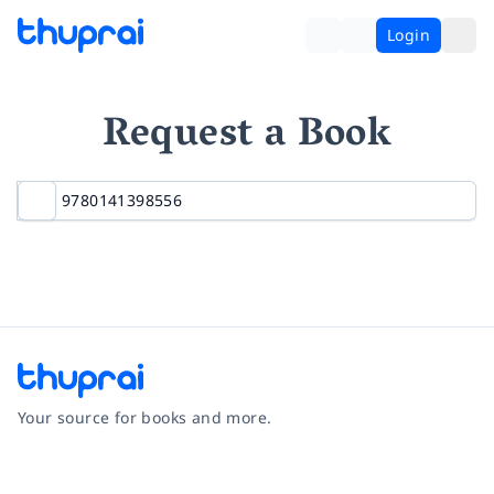
Login
Request a Book
Your source for books and more.
Facebook
Instagram
Twitter
Pinterest
YouTube
LinkedIn