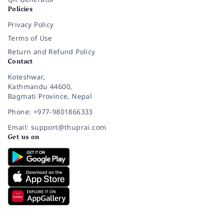
Policies
Privacy Policy
Terms of Use
Return and Refund Policy
Contact
Koteshwar,
Kathmandu 44600,
Bagmati Province, Nepal
Phone: +977-9801866333
Email: support@thuprai.com
Get us on