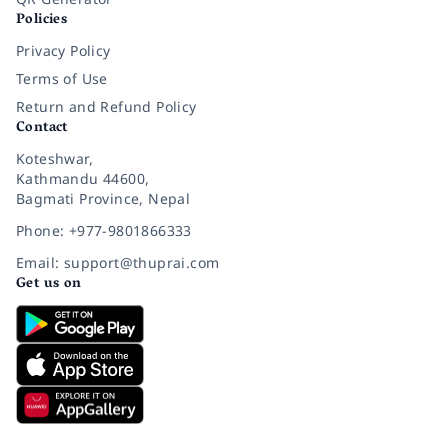
Policies
Privacy Policy
Terms of Use
Return and Refund Policy
Contact
Koteshwar,
Kathmandu 44600,
Bagmati Province, Nepal
Phone: +977-9801866333
Email: support@thuprai.com
Get us on