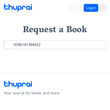
Login
Request a Book
Your source for books and more.
Facebook
Instagram
Twitter
Pinterest
YouTube
LinkedIn