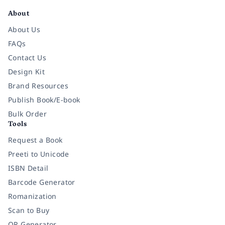
About
About Us
FAQs
Contact Us
Design Kit
Brand Resources
Publish Book/E-book
Bulk Order
Tools
Request a Book
Preeti to Unicode
ISBN Detail
Barcode Generator
Romanization
Scan to Buy
QR Generator