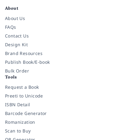
About
About Us
FAQs
Contact Us
Design Kit
Brand Resources
Publish Book/E-book
Bulk Order
Tools
Request a Book
Preeti to Unicode
ISBN Detail
Barcode Generator
Romanization
Scan to Buy
QR Generator