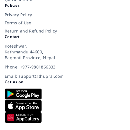
Policies
Privacy Policy
Terms of Use
Return and Refund Policy
Contact
Koteshwar,
Kathmandu 44600,
Bagmati Province, Nepal
Phone: +977-9801866333
Email: support@thuprai.com
Get us on