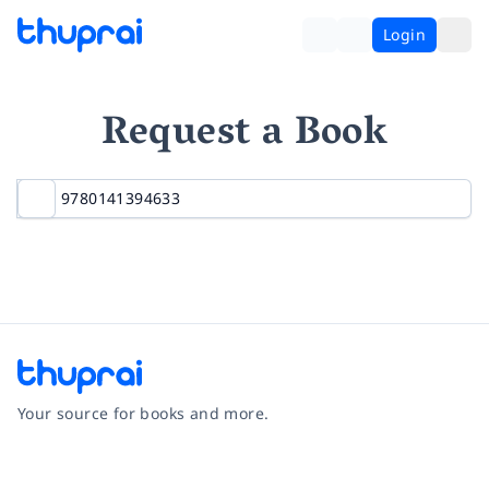
Login
Request a Book
Your source for books and more.
Facebook
Instagram
Twitter
Pinterest
YouTube
LinkedIn