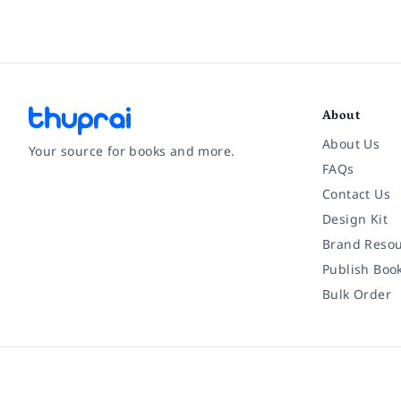
About
About Us
Your source for books and more.
FAQs
Contact Us
Facebook
Instagram
Twitter
Pinterest
YouTube
LinkedIn
Design Kit
Brand Resou
Publish Boo
Bulk Order