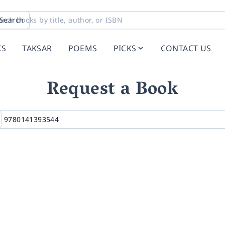
Search
KS
TAKSAR
POEMS
PICKS
CONTACT US
Request a Book