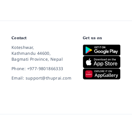
Contact
Get us on
Koteshwar,
Kathmandu 44600,
Bagmati Province, Nepal
Phone: +977-9801866333
Email: support@thuprai.com