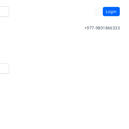
Login
+977-9801866333