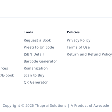
Tools
Policies
Request a Book
Privacy Policy
Preeti to Unicode
Terms of Use
ISBN Detail
Return and Refund Policy
Barcode Generator
rces
Romanization
k/E-book
Scan to Buy
QR Generator
Copyright © 2026 Thuprai Solutions | A Product of
Awecode