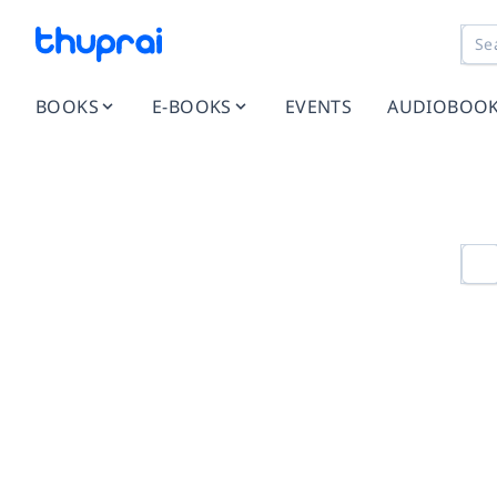
BOOKS
E-BOOKS
EVENTS
AUDIOBOO