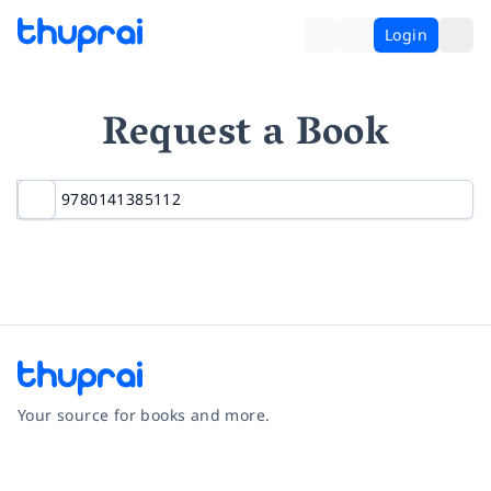
Login
Request a Book
Your source for books and more.
Facebook
Instagram
Twitter
Pinterest
YouTube
LinkedIn