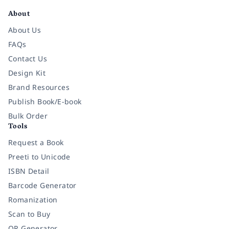
About
About Us
FAQs
Contact Us
Design Kit
Brand Resources
Publish Book/E-book
Bulk Order
Tools
Request a Book
Preeti to Unicode
ISBN Detail
Barcode Generator
Romanization
Scan to Buy
QR Generator