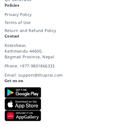
Policies
Privacy Policy
Terms of Use
Return and Refund Policy
Contact
Koteshwar,
Kathmandu 44600,
Bagmati Province, Nepal
Phone: +977-9801866333
Email: support@thuprai.com
Get us on