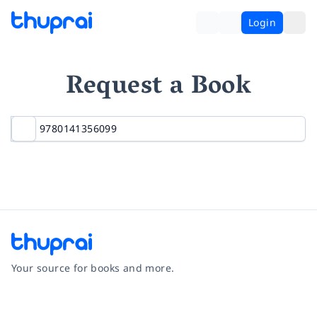
Login
Request a Book
Your source for books and more.
Facebook
Instagram
Twitter
Pinterest
YouTube
LinkedIn