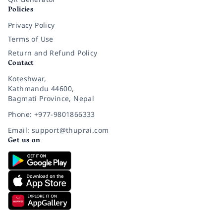
Policies
Privacy Policy
Terms of Use
Return and Refund Policy
Contact
Koteshwar,
Kathmandu 44600,
Bagmati Province, Nepal
Phone: +977-9801866333
Email: support@thuprai.com
Get us on