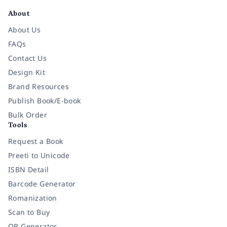
About
About Us
FAQs
Contact Us
Design Kit
Brand Resources
Publish Book/E-book
Bulk Order
Tools
Request a Book
Preeti to Unicode
ISBN Detail
Barcode Generator
Romanization
Scan to Buy
QR Generator