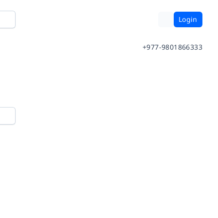
Login
+977-9801866333