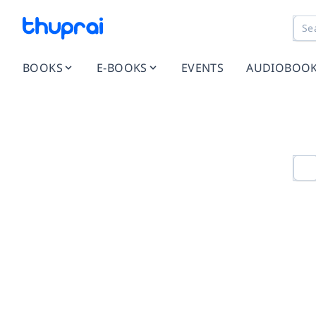
BOOKS
E-BOOKS
EVENTS
AUDIOBOO