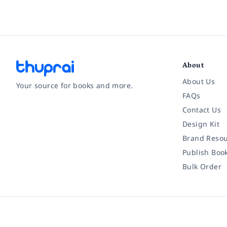
About
About Us
Your source for books and more.
FAQs
Contact Us
Facebook
Instagram
Twitter
Pinterest
YouTube
LinkedIn
Design Kit
Brand Resou
Publish Boo
Bulk Order