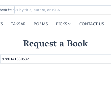
Search
KS
TAKSAR
POEMS
PICKS
CONTACT US
Request a Book