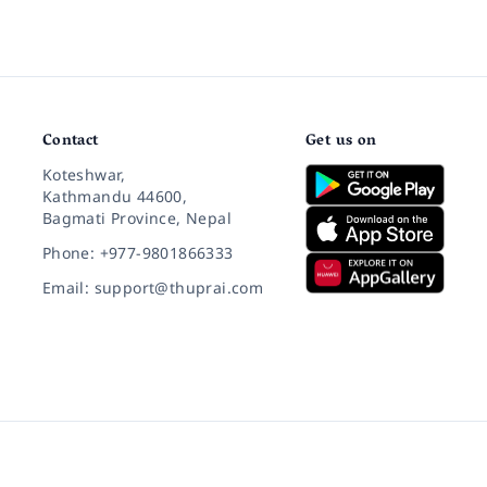
Contact
Get us on
Koteshwar,
Kathmandu 44600,
Bagmati Province, Nepal
Phone: +977-9801866333
Email: support@thuprai.com