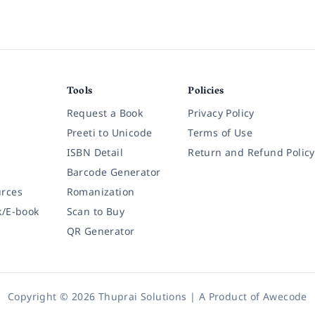
Tools
Policies
Request a Book
Privacy Policy
Preeti to Unicode
Terms of Use
ISBN Detail
Return and Refund Policy
Barcode Generator
rces
Romanization
k/E-book
Scan to Buy
QR Generator
Copyright © 2026 Thuprai Solutions | A Product of
Awecode