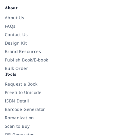
About
About Us
FAQs
Contact Us
Design Kit
Brand Resources
Publish Book/E-book
Bulk Order
Tools
Request a Book
Preeti to Unicode
ISBN Detail
Barcode Generator
Romanization
Scan to Buy
QR Generator