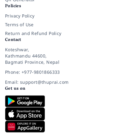
Policies
Privacy Policy
Terms of Use
Return and Refund Policy
Contact
Koteshwar,
Kathmandu 44600,
Bagmati Province, Nepal
Phone: +977-9801866333
Email: support@thuprai.com
Get us on