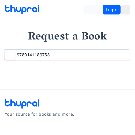
Login
Request a Book
Your source for books and more.
Facebook
Instagram
Twitter
Pinterest
YouTube
LinkedIn