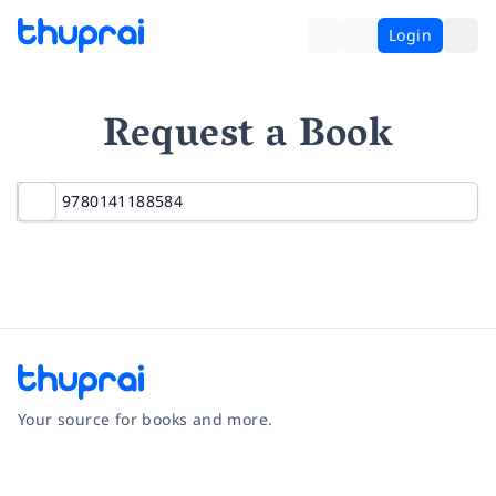
Login
Request a Book
Your source for books and more.
Facebook
Instagram
Twitter
Pinterest
YouTube
LinkedIn