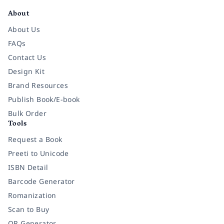
About
About Us
FAQs
Contact Us
Design Kit
Brand Resources
Publish Book/E-book
Bulk Order
Tools
Request a Book
Preeti to Unicode
ISBN Detail
Barcode Generator
Romanization
Scan to Buy
QR Generator