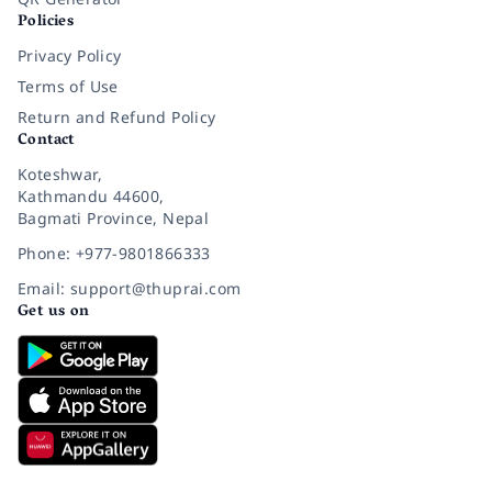
Policies
Privacy Policy
Terms of Use
Return and Refund Policy
Contact
Koteshwar,
Kathmandu 44600,
Bagmati Province, Nepal
Phone: +977-9801866333
Email: support@thuprai.com
Get us on