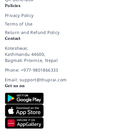
Policies
Privacy Policy
Terms of Use
Return and Refund Policy
Contact
Koteshwar,
Kathmandu 44600,
Bagmati Province, Nepal
Phone: +977-9801866333
Email: support@thuprai.com
Get us on