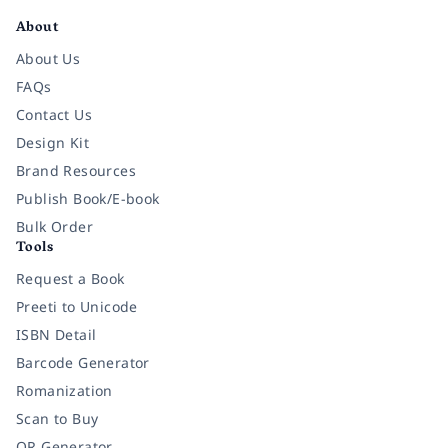
About
About Us
FAQs
Contact Us
Design Kit
Brand Resources
Publish Book/E-book
Bulk Order
Tools
Request a Book
Preeti to Unicode
ISBN Detail
Barcode Generator
Romanization
Scan to Buy
QR Generator