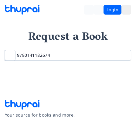
Login
Request a Book
Your source for books and more.
Facebook
Instagram
Twitter
Pinterest
YouTube
LinkedIn