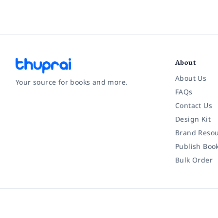
About
About Us
Your source for books and more.
FAQs
Contact Us
Facebook
Instagram
Twitter
Pinterest
YouTube
LinkedIn
Design Kit
Brand Resou
Publish Boo
Bulk Order