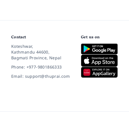
Contact
Get us on
Koteshwar,
Kathmandu 44600,
Bagmati Province, Nepal
Phone: +977-9801866333
Email: support@thuprai.com