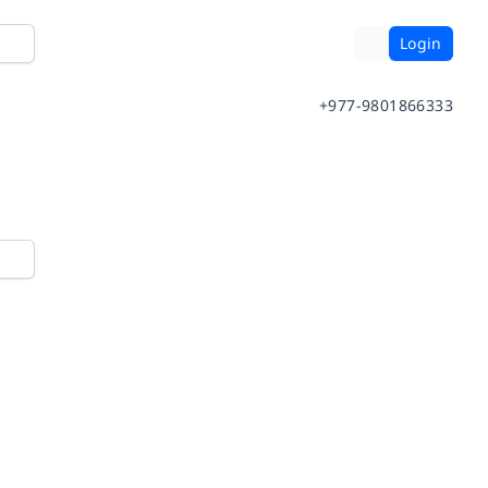
Login
+977-9801866333