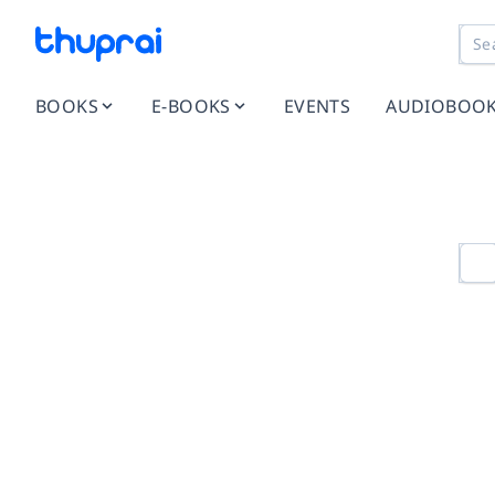
BOOKS
E-BOOKS
EVENTS
AUDIOBOO