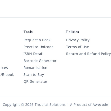
Tools
Policies
Request a Book
Privacy Policy
Preeti to Unicode
Terms of Use
ISBN Detail
Return and Refund Policy
Barcode Generator
rces
Romanization
k/E-book
Scan to Buy
QR Generator
Copyright © 2026 Thuprai Solutions | A Product of
Awecode