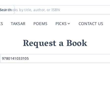
Search
KS
TAKSAR
POEMS
PICKS
CONTACT US
Request a Book