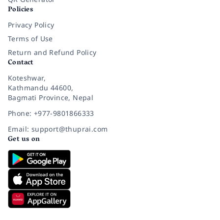
Policies
Privacy Policy
Terms of Use
Return and Refund Policy
Contact
Koteshwar,
Kathmandu 44600,
Bagmati Province, Nepal
Phone: +977-9801866333
Email: support@thuprai.com
Get us on