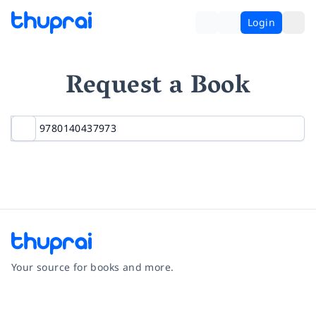
Login
Request a Book
Your source for books and more.
Facebook
Instagram
Twitter
Pinterest
YouTube
LinkedIn