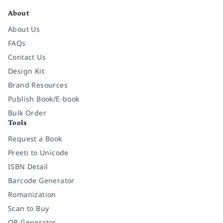
About
About Us
FAQs
Contact Us
Design Kit
Brand Resources
Publish Book/E-book
Bulk Order
Tools
Request a Book
Preeti to Unicode
ISBN Detail
Barcode Generator
Romanization
Scan to Buy
QR Generator