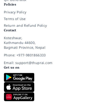
Policies
Privacy Policy
Terms of Use
Return and Refund Policy
Contact
Koteshwar,
Kathmandu 44600,
Bagmati Province, Nepal
Phone: +977-9801866333
Email: support@thuprai.com
Get us on