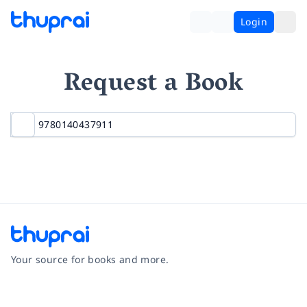
Login
Request a Book
Your source for books and more.
Facebook
Instagram
Twitter
Pinterest
YouTube
LinkedIn