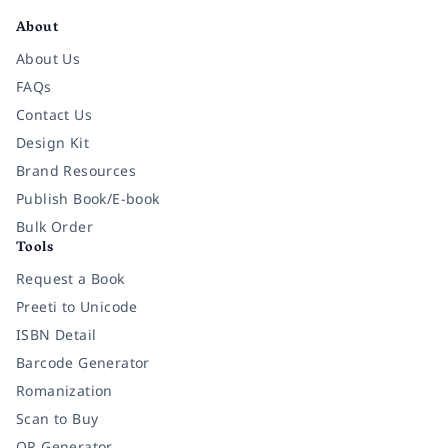
About
About Us
FAQs
Contact Us
Design Kit
Brand Resources
Publish Book/E-book
Bulk Order
Tools
Request a Book
Preeti to Unicode
ISBN Detail
Barcode Generator
Romanization
Scan to Buy
QR Generator