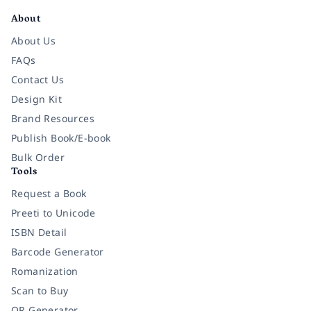
About
About Us
FAQs
Contact Us
Design Kit
Brand Resources
Publish Book/E-book
Bulk Order
Tools
Request a Book
Preeti to Unicode
ISBN Detail
Barcode Generator
Romanization
Scan to Buy
QR Generator