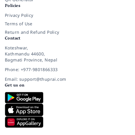
Policies
Privacy Policy
Terms of Use
Return and Refund Policy
Contact
Koteshwar,
Kathmandu 44600,
Bagmati Province, Nepal
Phone: +977-9801866333
Email: support@thuprai.com
Get us on