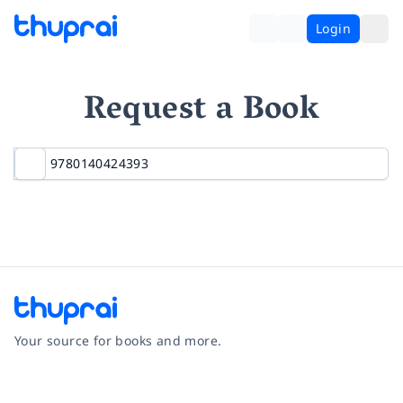
Login
Request a Book
Your source for books and more.
Facebook
Instagram
Twitter
Pinterest
YouTube
LinkedIn