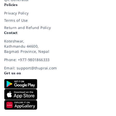
Policies
Privacy Policy
Terms of Use
Return and Refund Policy
Contact
Koteshwar,
Kathmandu 44600,
Bagmati Province, Nepal
Phone: +977-9801866333
Email: support@thuprai.com
Get us on