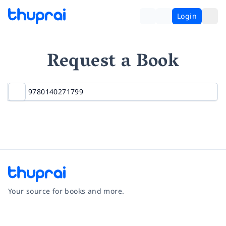
Login
Request a Book
Your source for books and more.
Facebook
Instagram
Twitter
Pinterest
YouTube
LinkedIn