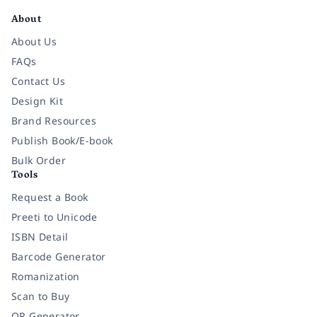
About
About Us
FAQs
Contact Us
Design Kit
Brand Resources
Publish Book/E-book
Bulk Order
Tools
Request a Book
Preeti to Unicode
ISBN Detail
Barcode Generator
Romanization
Scan to Buy
QR Generator